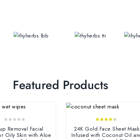
Featured Products
0
4.25
up Removal Facial
24K Gold Face Sheet Mask
out
out of 5
r Oily Skin with Aloe
Infused with Coconut Oil an
of