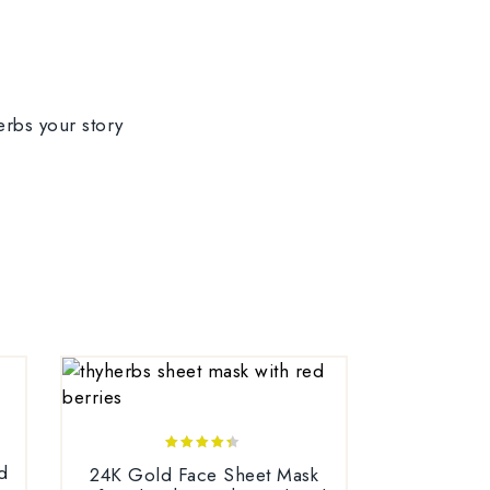
4.25
d
24K Gold Face Sheet Mask
out of 5