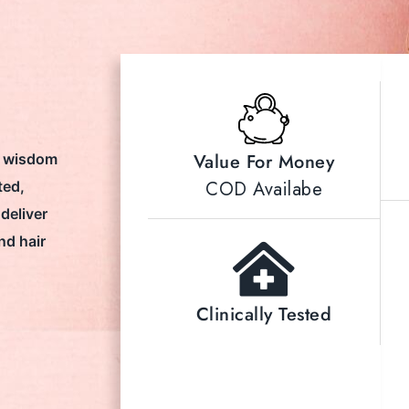
Value For Money
t wisdom
COD Availabe
ted,
deliver
nd hair
Clinically Tested