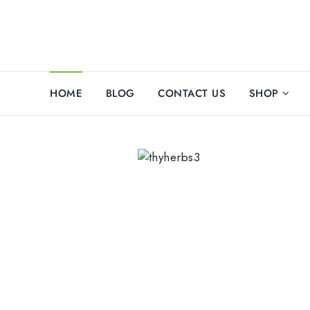
HOME
BLOG
CONTACT US
SHOP