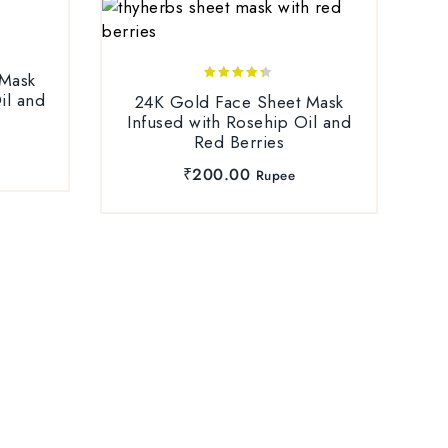
 Mask
4.25
il and
24K Gold Face Sheet Mask
out of 5
Infused with Rosehip Oil and
Red Berries
₹
200.00
Rupee
Ha