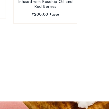
Infused with Rosehip Oil and
Red Berries
₹
200.00
Rupee
Hair B
Rosemary
₹
6