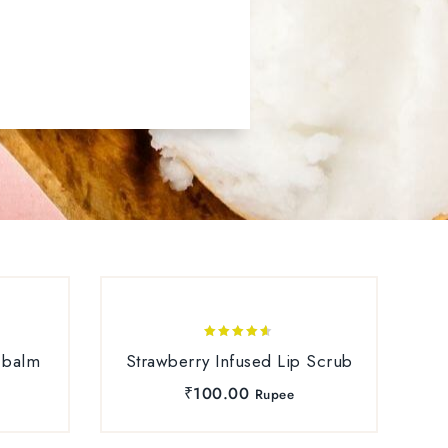
SALE
4.50
 balm
Strawberry Infused Lip Scrub
out of 5
₹
100.00
Rupee