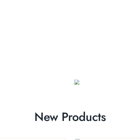
New Products