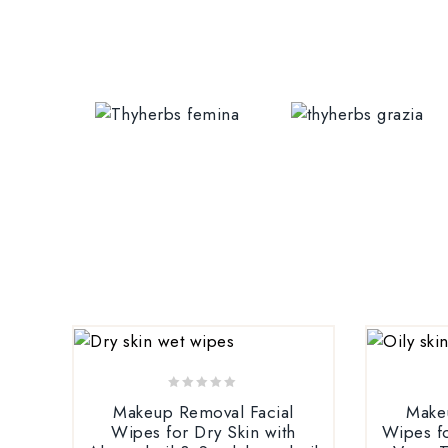
0
Makeup Removal Facial
Make
out
Wipes for Dry Skin with
Wipes fo
of