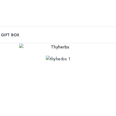
GIFT BOX