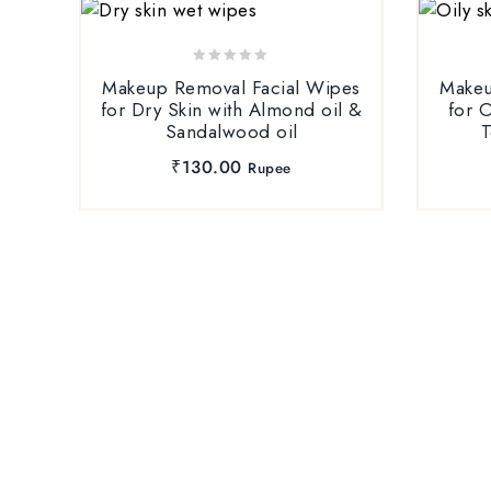
0
Makeup Removal Facial Wipes
Makeu
out
for Dry Skin with Almond oil &
for O
of
Sandalwood oil
T
5
₹
130.00
Rupee