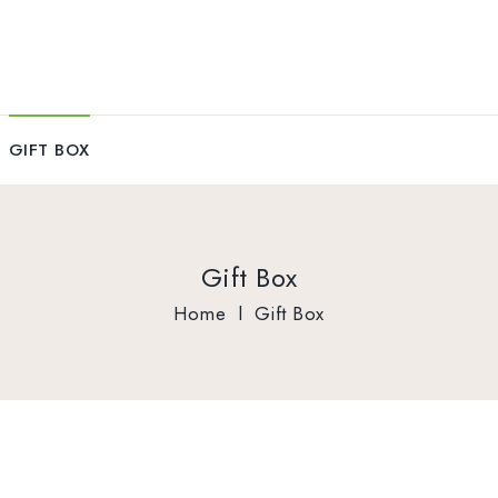
GIFT BOX
Gift Box
Home
l
Gift Box