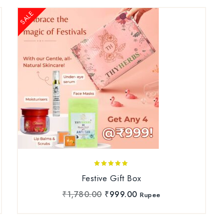
SALE
5.00
Festive Gift Box
out of 5
₹
1,780.00
₹
999.00
Rupee