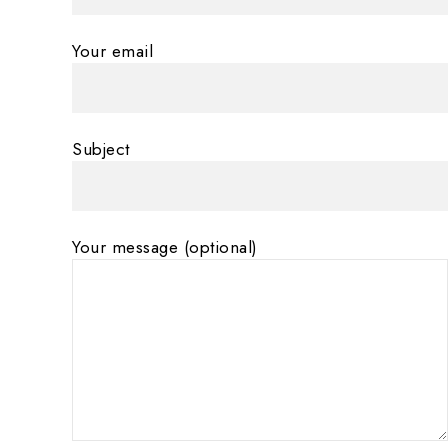
Your email
Subject
Your message (optional)