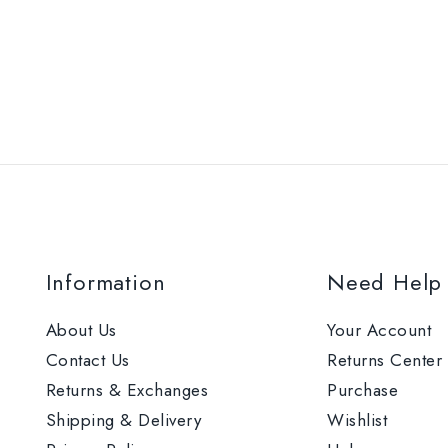
Information
Need Help
About Us
Your Account
Contact Us
Returns Center
Returns & Exchanges
Purchase
Shipping & Delivery
Wishlist