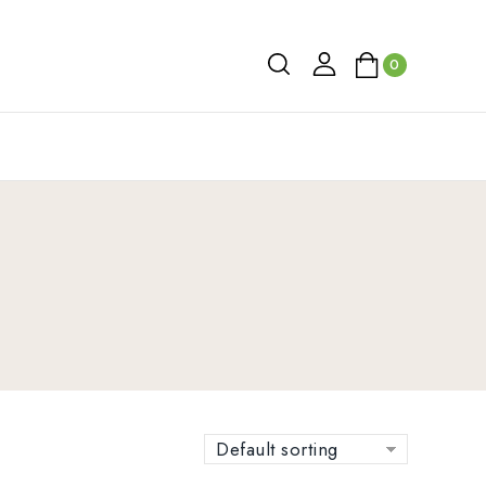
0
Default sorting