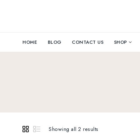
HOME
BLOG
CONTACT US
SHOP
Showing all 2 results