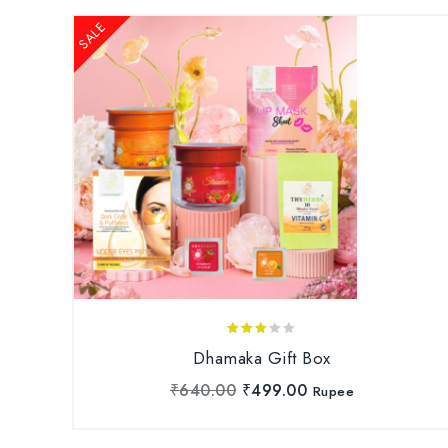
SALE
3.00
Dhamaka Gift Box
out
of 5
₹
640.00
₹
499.00
Rupee