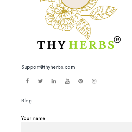
Support@thyherbs.com
Blog
Your name