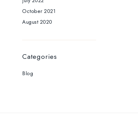
July 2022
October 2021
August 2020
Categories
Blog