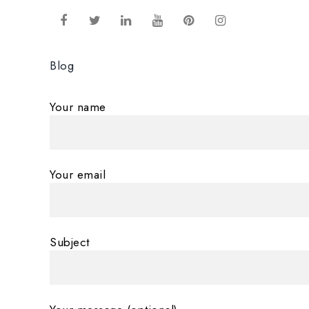
Blog
Your name
Your email
Subject