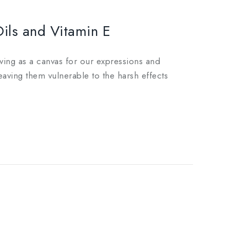
Oils and Vitamin E
erving as a canvas for our expressions and
eaving them vulnerable to the harsh effects