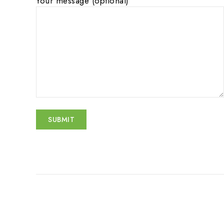
Your message (optional)