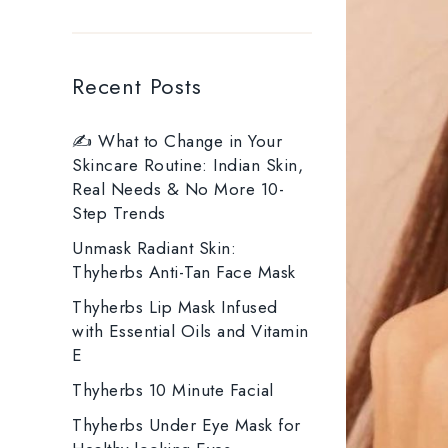
Recent Posts
✍️ What to Change in Your
Skincare Routine: Indian Skin,
Real Needs & No More 10-
Step Trends
Unmask Radiant Skin:
Thyherbs Anti-Tan Face Mask
Thyherbs Lip Mask Infused
with Essential Oils and Vitamin
E
Thyherbs 10 Minute Facial
Thyherbs Under Eye Mask for