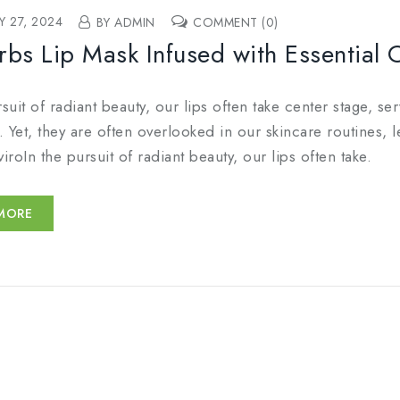
Y 27, 2024
BY ADMIN
COMMENT (0)
rbs Lip Mask Infused with Essential 
rsuit of radiant beauty, our lips often take center stage, s
 Yet, they are often overlooked in our skincare routines, l
viroIn the pursuit of radiant beauty, our lips often take.
MORE