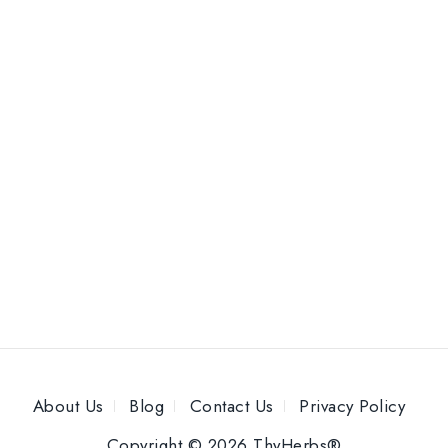
About Us
Blog
Contact Us
Privacy Policy
Copyright © 2026 ThyHerbs®