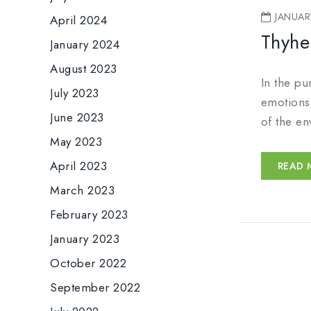
JANUAR
April 2024
Thyhe
January 2024
August 2023
In the pu
July 2023
emotions.
June 2023
of the en
May 2023
April 2023
READ 
March 2023
February 2023
January 2023
October 2022
September 2022