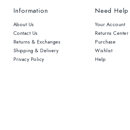
Information
Need Help
About Us
Your Account
Contact Us
Returns Center
Returns & Exchanges
Purchase
Shipping & Delivery
Wishlist
Privacy Policy
Help