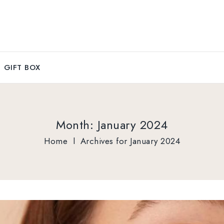
GIFT BOX
Month:
January 2024
Home
l
Archives for January 2024