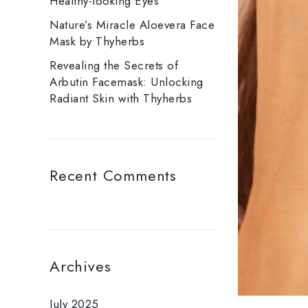
Healthy-looking Eyes
Nature’s Miracle Aloevera Face
Mask by Thyherbs
Revealing the Secrets of
Arbutin Facemask: Unlocking
Radiant Skin with Thyherbs
Recent Comments
Archives
July 2025