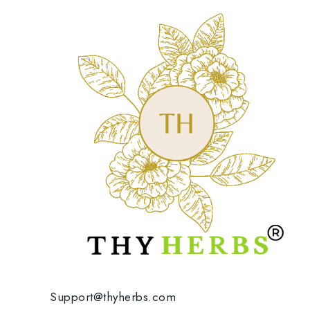
Support@thyherbs.com