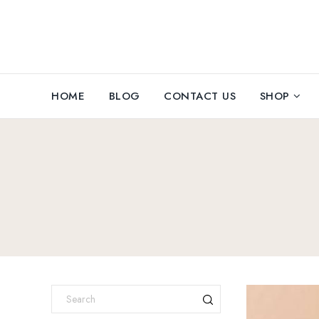
HOME
BLOG
CONTACT US
SHOP