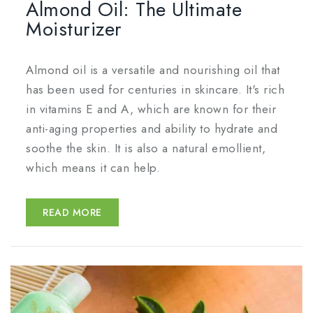
Almond Oil: The Ultimate
Moisturizer
Almond oil is a versatile and nourishing oil that
has been used for centuries in skincare. It's rich
in vitamins E and A, which are known for their
anti-aging properties and ability to hydrate and
soothe the skin. It is also a natural emollient,
which means it can help.
READ MORE