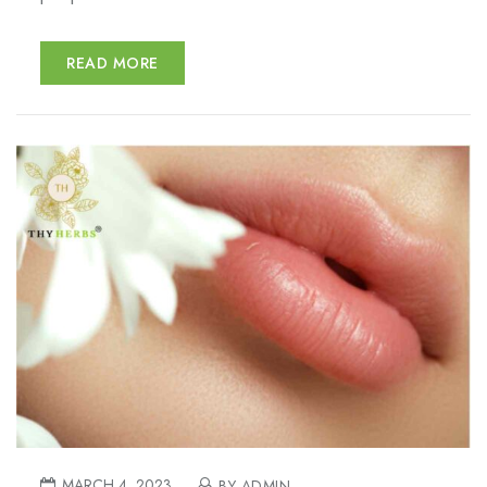
READ MORE
MARCH 4, 2023
BY ADMIN