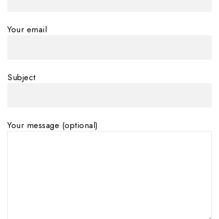
Your email
Subject
Your message (optional)