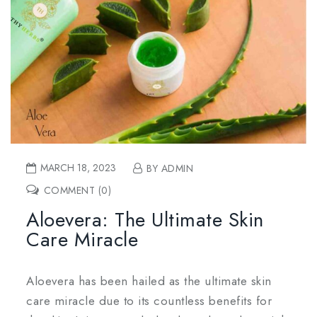
MARCH 18, 2023
BY ADMIN
COMMENT (0)
Aloevera: The Ultimate Skin
Care Miracle
Aloevera has been hailed as the ultimate skin
care miracle due to its countless benefits for