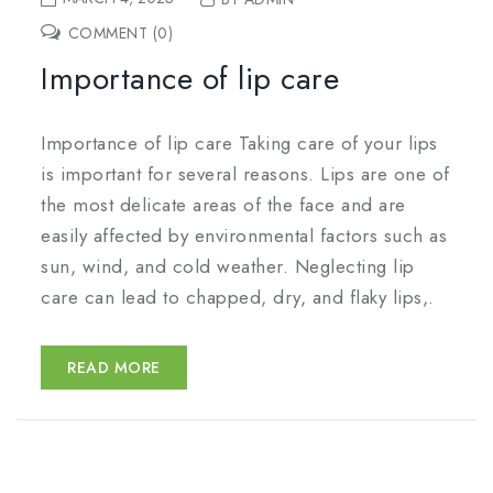
COMMENT (0)
Importance of lip care
Importance of lip care Taking care of your lips
is important for several reasons. Lips are one of
the most delicate areas of the face and are
easily affected by environmental factors such as
sun, wind, and cold weather. Neglecting lip
care can lead to chapped, dry, and flaky lips,.
READ MORE