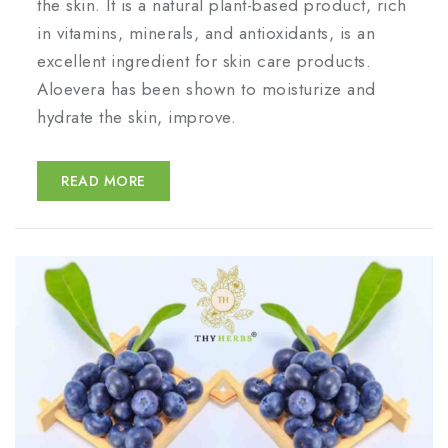
the skin. It is a natural plant-based product, rich
in vitamins, minerals, and antioxidants, is an
excellent ingredient for skin care products.
Aloevera has been shown to moisturize and
hydrate the skin, improve.
READ MORE