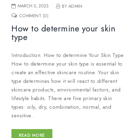
MARCH 3, 2023
BY ADMIN
COMMENT (0)
How to determine your skin
type
Introduction: How to determine Your Skin Type
How to determine your skin type is essential to
create an effective skincare routine. Your skin
type determines how it will react to different
skincare products, environmental factors, and
lifestyle habits. There are five primary skin
types: oily, dry, combination, normal, and
sensitive..
READ MORE