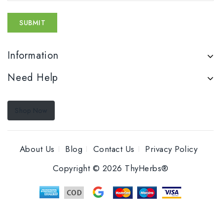
Information
Need Help
Shop Now
About Us
Blog
Contact Us
Privacy Policy
Copyright © 2026 ThyHerbs®