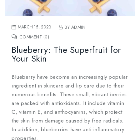
MARCH 15, 2023
BY ADMIN
COMMENT (0)
Blueberry: The Superfruit for
Your Skin
Blueberry have become an increasingly popular
ingredient in skincare and lip care due to their
numerous benefits. These small, vibrant berries
are packed with antioxidants. It include vitamin
C, vitamin E, and anthocyanins, which protect
the skin from damage caused by free radicals.
In addition, blueberries have anti-inflammatory
properties.