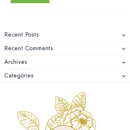
Recent Posts
Recent Comments
Archives
Categories