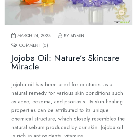
MARCH 24, 2023
BY ADMIN
COMMENT (0)
Jojoba Oil: Nature’s Skincare
Miracle
Jojoba oil has been used for centuries as a
natural remedy for various skin conditions such
as acne, eczema, and psoriasis. Its skin-healing
properties can be attributed to its unique
chemical structure, which closely resembles the
natural sebum produced by our skin. Jojoba oil
is rich in antioxidants, vitamins.