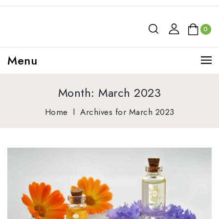
0
Menu
Month:
March 2023
Home
l
Archives for March 2023