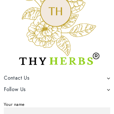
Contact Us
Follow Us
Your name