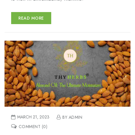
READ MORE
MARCH 21, 2023
BY ADMIN
COMMENT (0)