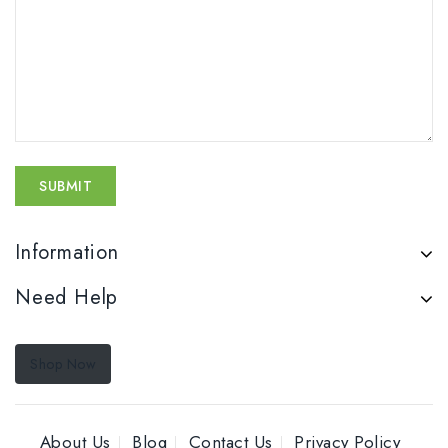
Information
Need Help
Shop Now
About Us
Blog
Contact Us
Privacy Policy