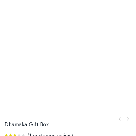
Dhamaka Gift Box
(
1
customer review)