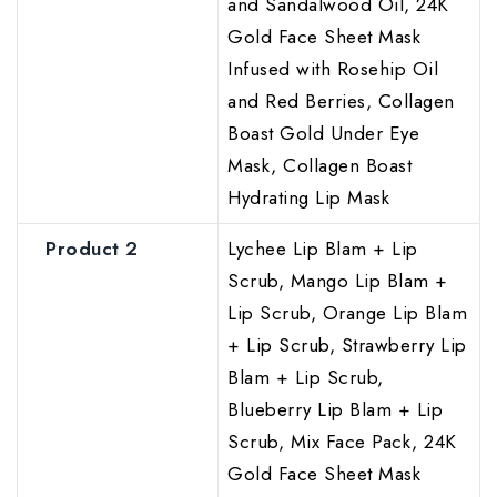
and Sandalwood Oil, 24K
Gold Face Sheet Mask
Infused with Rosehip Oil
and Red Berries, Collagen
Boast Gold Under Eye
Mask, Collagen Boast
Hydrating Lip Mask
Product 2
Lychee Lip Blam + Lip
Scrub, Mango Lip Blam +
Lip Scrub, Orange Lip Blam
+ Lip Scrub, Strawberry Lip
Blam + Lip Scrub,
Blueberry Lip Blam + Lip
Scrub, Mix Face Pack, 24K
Gold Face Sheet Mask