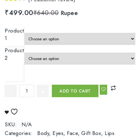
3.00
₹
499.00
₹
640.00
Rupee
out
of 5
Product
1
Product
2
ADD TO CART
Add To Wishlist
SKU:
N/A
Categories:
Body
,
Eyes
,
Face
,
Gift Box
,
Lips