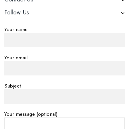
Follow Us
Your name
Your email
Subject
Your message (optional)