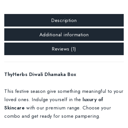
Description
Additional information
Reviews (1)
ThyHerbs Diwali Dhamaka Box
This festive season give something meaningful to your
loved ones. Indulge yourself in the
luxury of
Skincare
with our premium range. Choose your
combo and get ready for some pampering.