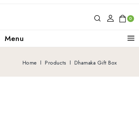
0
Menu
Home
l
Products
l
Dhamaka Gift Box