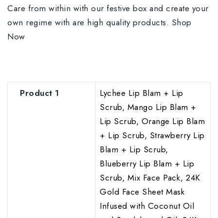
Care from within with our festive box and create your
own regime with are high quality products. Shop
Now
Product 1
Lychee Lip Blam + Lip
Scrub, Mango Lip Blam +
Lip Scrub, Orange Lip Blam
+ Lip Scrub, Strawberry Lip
Blam + Lip Scrub,
Blueberry Lip Blam + Lip
Scrub, Mix Face Pack, 24K
Gold Face Sheet Mask
Infused with Coconut Oil