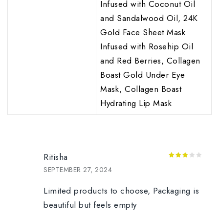
Infused with Coconut Oil
and Sandalwood Oil, 24K
Gold Face Sheet Mask
Infused with Rosehip Oil
and Red Berries, Collagen
Boast Gold Under Eye
Mask, Collagen Boast
Hydrating Lip Mask
Ritisha
3
out
SEPTEMBER 27, 2024
of 5
Limited products to choose, Packaging is
beautiful but feels empty