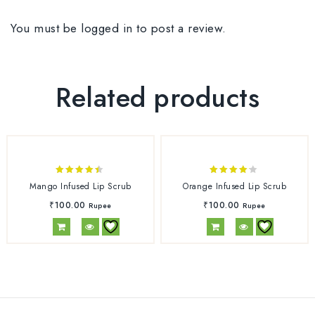
You must be
logged in
to post a review.
Related products
4.33
4.00
Mango Infused Lip Scrub
Orange Infused Lip Scrub
out of 5
out of
₹
100.00
₹
100.00
Rupee
Rupee
5