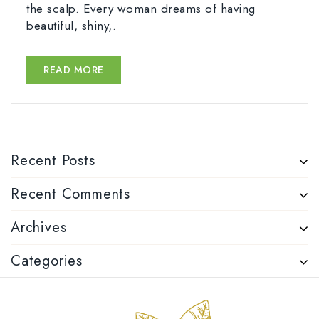
the scalp. Every woman dreams of having
beautiful, shiny,.
READ MORE
Recent Posts
Recent Comments
Archives
Categories