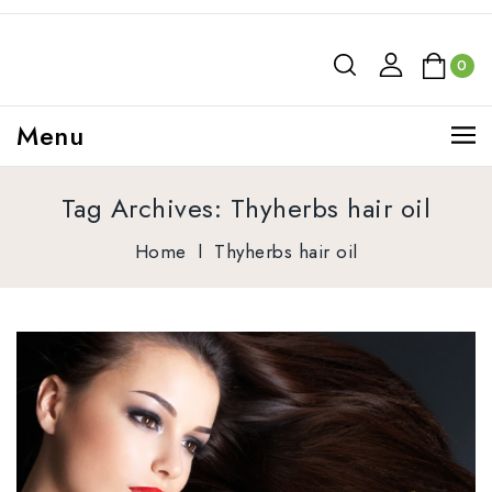
0
Menu
Tag Archives: Thyherbs hair oil
Home
l
Thyherbs hair oil