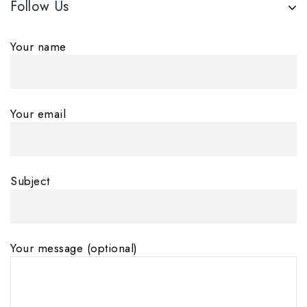
Follow Us
Your name
Your email
Subject
Your message (optional)