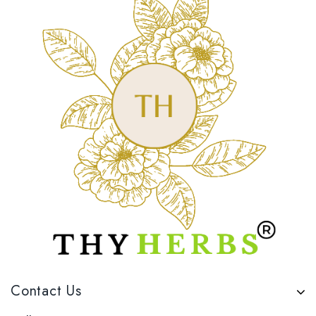
Contact Us