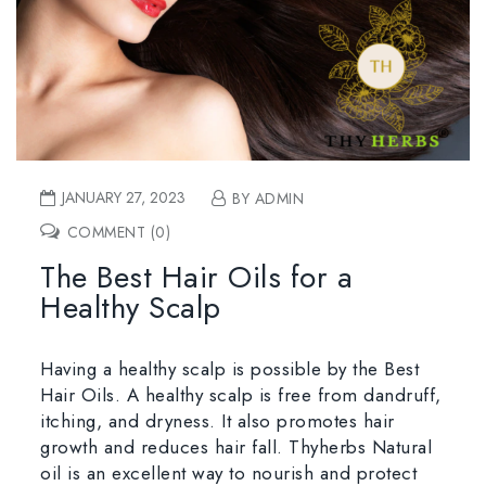
JANUARY 27, 2023
BY ADMIN
COMMENT (0)
The Best Hair Oils for a
Healthy Scalp
Having a healthy scalp is possible by the Best
Hair Oils. A healthy scalp is free from dandruff,
itching, and dryness. It also promotes hair
growth and reduces hair fall. Thyherbs Natural
oil is an excellent way to nourish and protect