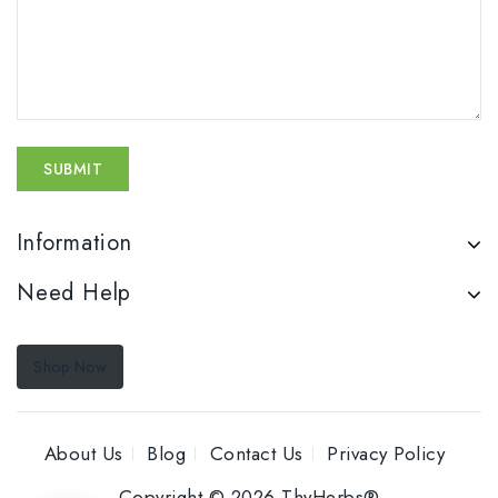
Information
Need Help
Shop Now
About Us
Blog
Contact Us
Privacy Policy
Copyright © 2026 ThyHerbs®