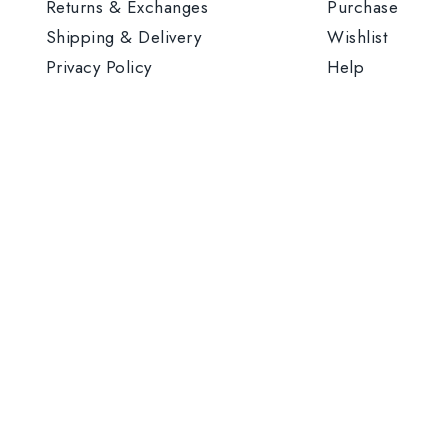
Returns & Exchanges
Purchase
Shipping & Delivery
Wishlist
Privacy Policy
Help