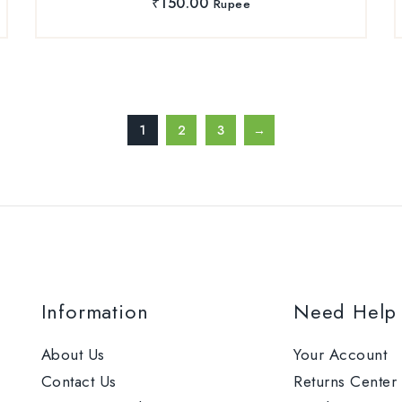
₹
150.00
Rupee
1
2
3
→
Information
Need Help
About Us
Your Account
Contact Us
Returns Center