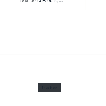
₹
640.00
₹
499.00
Rupee
Shop Now