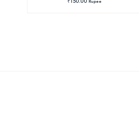
₹
150.00
Rupee