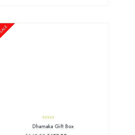
SALE
3.00
Dhamaka Gift Box
out of
5