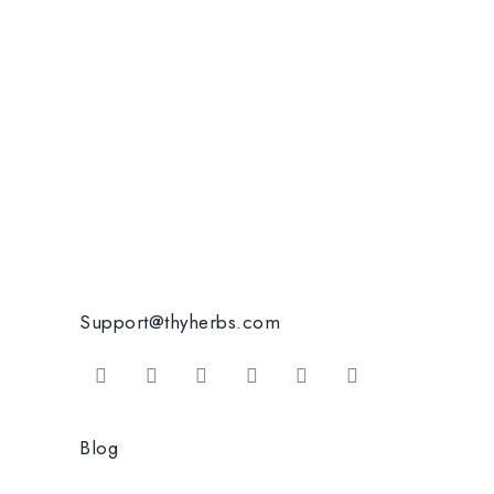
Support@thyherbs.com
Blog