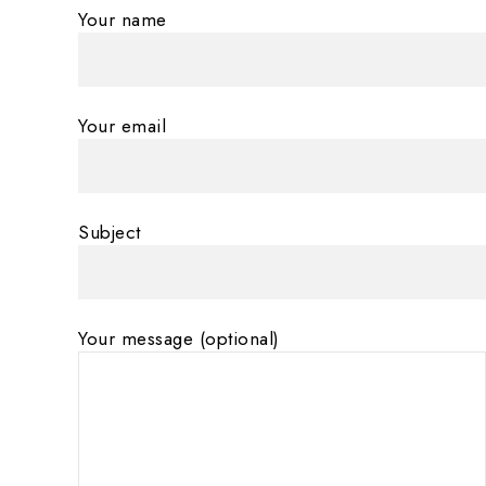
Your name
Your email
Subject
Your message (optional)